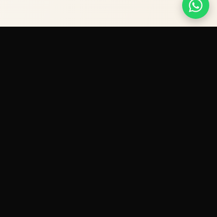
Premium IV therapy and diagnostics — delivered
to your door across Dubai.
VISIT SHOOKRA
→
LICENSED BY DHA — FACILITY PERMIT NO. 3449309
Quick Links
IV Therapy