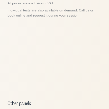
All prices are exclusive of VAT.
Individual tests are also available on demand. Call us or
book online and request it during your session.
Other panels