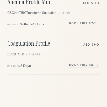
Anemia Profile Mini
AED 500
CBC
Iron
TIBC
Transferrin Saturation
+
2
MORE
BOOK THIS TEST
→
Within 24 Hours
RESULTS
Coagulation Profile
AED 990
CBC
BT
CT
PT
+
3
MORE
BOOK THIS TEST
→
2 Days
RESULTS