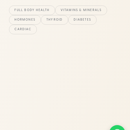
FULL BODY HEALTH
VITAMINS & MINERALS
HORMONES
THYROID
DIABETES
CARDIAC