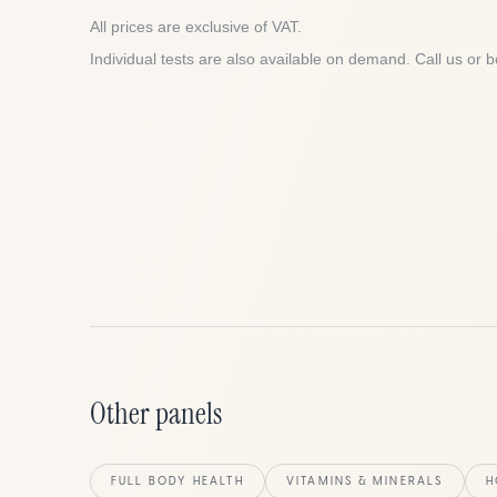
All prices are exclusive of VAT.
Individual tests are also available on demand. Call us or b
Other panels
FULL BODY HEALTH
VITAMINS & MINERALS
H