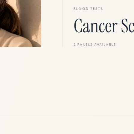
BLOOD TESTS
Cancer S
2
PANELS
AVAILABLE