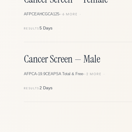
AFP
CEA
HCG
CA125
+
6
MORE
5 Days
RESULTS
Cancer Screen — Male
AFP
CA-19.9
CEA
PSA Total & Free
+
2
MORE
2 Days
RESULTS