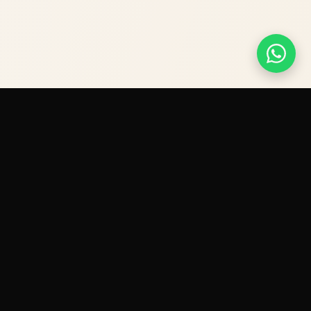
Contact
+971 568293737