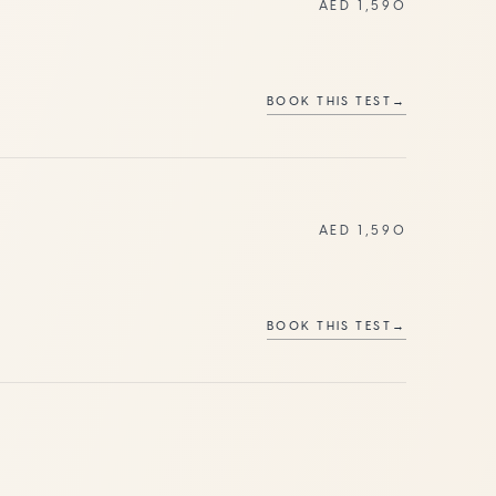
AED 1,590
BOOK THIS TEST
→
AED 1,590
BOOK THIS TEST
→