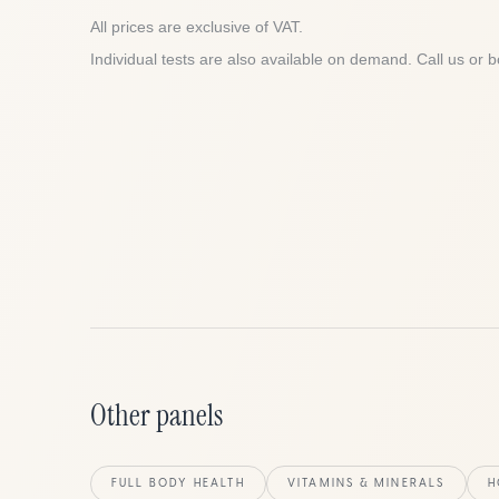
All prices are exclusive of VAT.
Individual tests are also available on demand. Call us or b
Other panels
FULL BODY HEALTH
VITAMINS & MINERALS
H