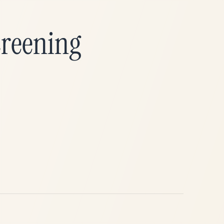
→
creening