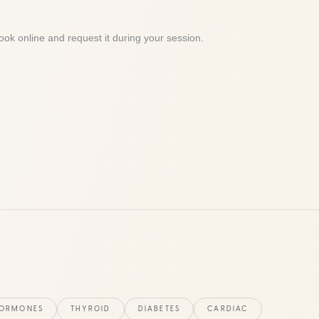
ook online and request it during your session.
ORMONES
THYROID
DIABETES
CARDIAC